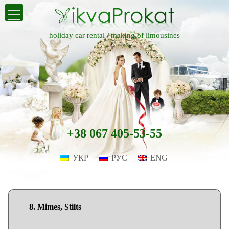
holiday car rental /
making of limousines
+38 067 405-53-55
УКР
РУС
ENG
8. Mimes, Stilts