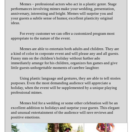
Memes – professional actors who act in a plastic genre. Stage
performances involving mimes make your wedding, presentation,
anniversary, interesting and bright. Memes will surprise you and
your guests a subtle sense of humor, excellent plasticity original
ideas.
For every customer we can offer a customized program most
appropriate to the nature of the event.
Memes are able to entertain both adults and children. They are
a kind of color in corporate event and will please any and all guests.
Funny mm on the children’s holiday without further ado
immediately arrange for his children, organizes fun games and give
little guests unforgettable moments of carefree laughter.
Using plastic language and gestures, they are able to tell stories
purposes. Even the most demanding audience will appreciate a
holiday, when the event will be supplemented by a unique playing
professional mimes.
Memes bid for a wedding or some other celebration will be an
excellent addition to holidays and surprise your guests. This elegant
and unusual entertainment of the audience will rave reviews and
positive emotions.