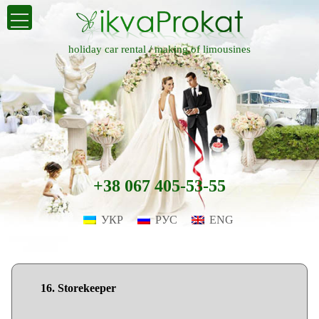
holiday car rental /
making of limousines
+38 067 405-53-55
УКР
РУС
ENG
16. Storekeeper