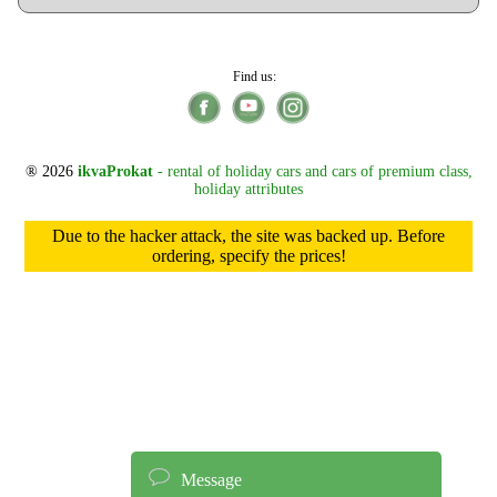
Find us:
® 2026
ikvaProkat
- rental of holiday cars and cars of premium class,
holiday attributes
Due to the hacker attack, the site was backed up. Before
ordering, specify the prices!
Message