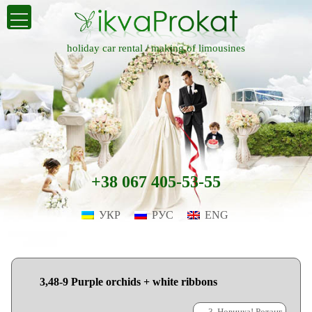
holiday car rental /
making of limousines
+38 067 405-53-55
УКР
РУС
ENG
3,48-9 Purple orchids + white ribbons
←
3. Новинка! Ротанг