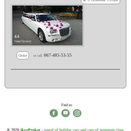
067-405-53-55
Order
or call:
Find us:
® 2026
ikvaProkat
- rental of holiday cars and cars of premium class,