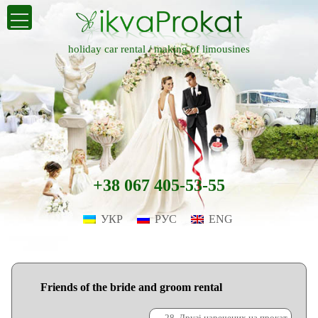
holiday car rental /
making of limousines
+38 067 405-53-55
УКР
РУС
ENG
Friends of the bride and groom rental
←
28. Друзі наречених на прокат