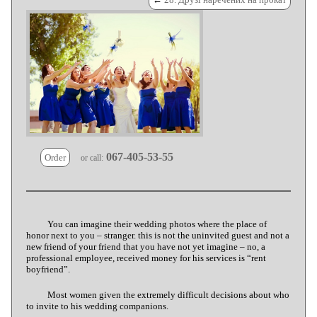
067-405-53-55
Order
or call:
You can imagine their wedding photos where the place of
honor next to you – stranger. this is not the uninvited guest and not a
new friend of your friend that you have not yet imagine – no, a
professional employee, received money for his services is “rent
boyfriend”.
Most women given the extremely difficult decisions about who
to invite to his wedding companions.