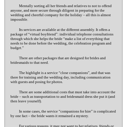
Mentally sorting all her friends and relatives to not to offend
anyone, and more secure through diligent in preparing for the
wedding and cheerful company for the holiday – all this is almost
impossible.
Its services are available at the different assembly. It offers a
package of “virtual boyfriend”: individual telephone consultations
through which she helps the bride “make a list of everything that
needs to be done before the wedding, the celebration program and
budget.”
There are other packages that are designed for brides and
bridesmaids to that need.
The highlight is a service “close companions”, and that was
there for training and the wedding day, including communication
with guests and posing for photos.
There are some additional costs that must take into account the
bride – such as transportation to and bridesmaid dress she put it (and
then leave yourself).
In some cases, the service “companions for hire” is complicated
by one fact – the bride wants it remained a mystery.
For various reasons, it may not want to her relatives, friends or