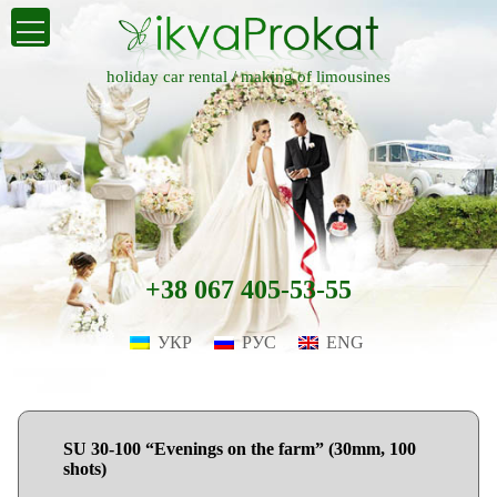
holiday car rental /
making of limousines
+38 067 405-53-55
УКР
РУС
ENG
SU 30-100 “Evenings on the farm” (30mm, 100
shots)