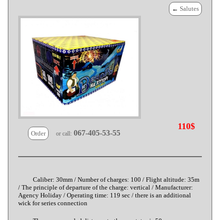
←
Salutes
110$
067-405-53-55
Order
or call:
Caliber: 30mm / Number of charges: 100 / Flight altitude: 35m
/ The principle of departure of the charge: vertical / Manufacturer:
Agency Holiday / Operating time: 119 sec / there is an additional
wick for series connection