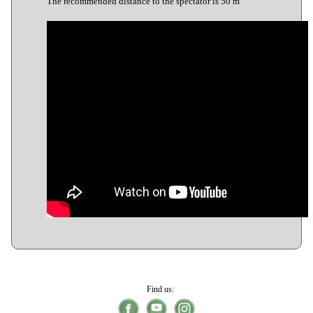
The recommended distance to the spectator is 50 m
Find us: