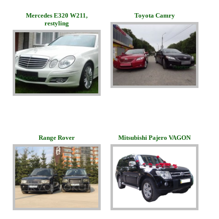
Merсedes E320 W211,
Toyota Camry
restyling
Range Rover
Mitsubishi Pajero VAGON