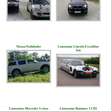
Nissan Pathfinder
Limousine Lincoln Excalibur
№6
Limousine Mercedes S-class
Limousine Hummer 13 H2