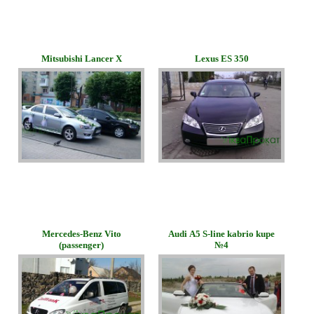
Mitsubishi Lancer X
Lexus ES 350
Mercedes-Benz Vito
Audi А5 S-line kabrio kupe
(passenger)
№4