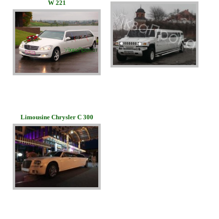
W 221
Limousine Chrysler C 300