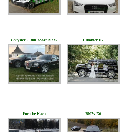
Chrysler C 300, sedan black
Hummer H2
Porsche Kaen
BMW Х6