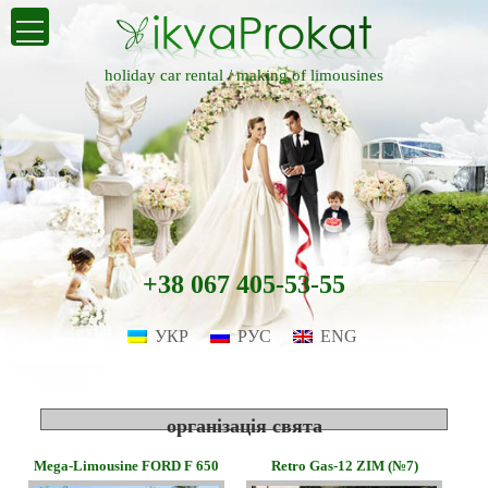
holiday car rental /
making of limousines
+38 067 405-53-55
УКР
РУС
ENG
організація свята
Mega-Limousine FORD F 650
Retro Gas-12 ZIM (№7)