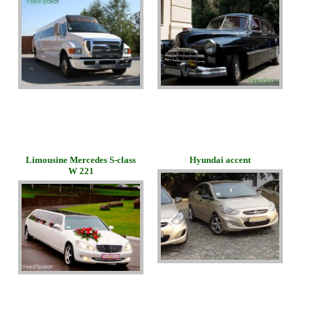
Limousine Mercedes S-class
Hyundai accent
W 221