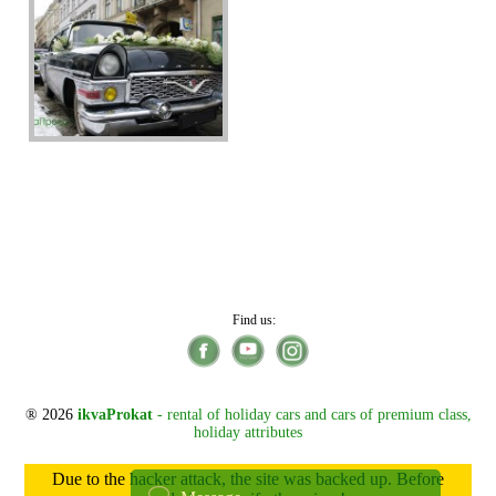
Find us:
® 2026
ikvaProkat
- rental of holiday cars and cars of premium class,
holiday attributes
Due to the hacker attack, the site was backed up. Before