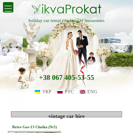
holiday car rental /
making of limousines
+38 067 405-53-55
УКР
РУС
ENG
vintage car hire
Retro Gas-13 Chaika (№5)